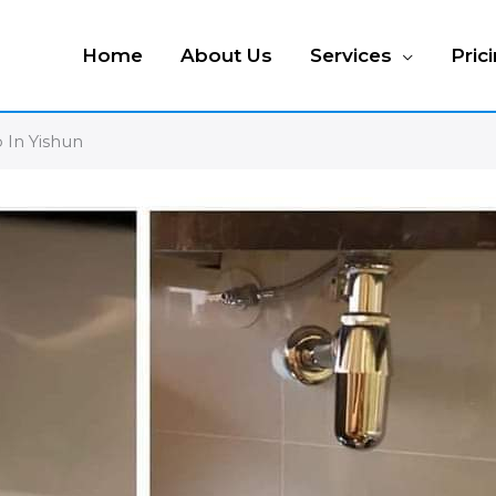
Home
About Us
Services
Pric
 In Yishun