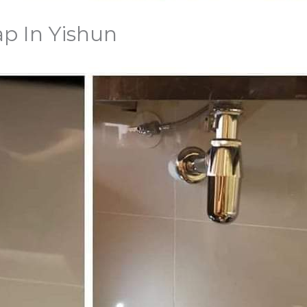
ap In Yishun