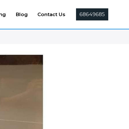
68649685
ing
Blog
Contact Us