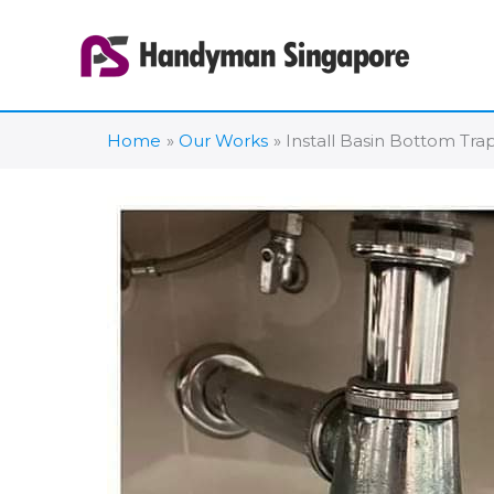
Skip
to
content
Home
Our Works
Install Basin Bottom Trap