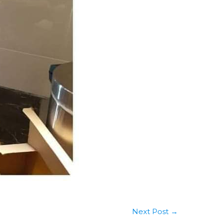
Next Post
→