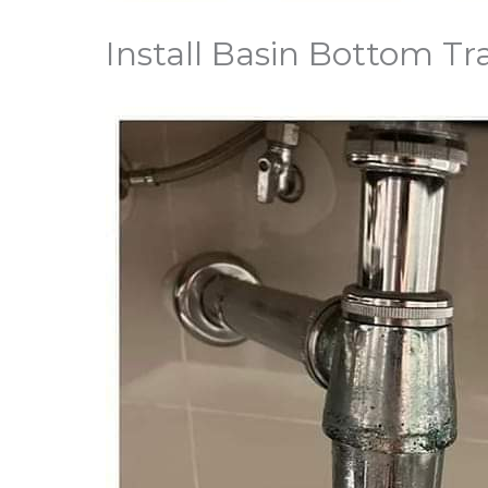
Install Basin Bottom Tr