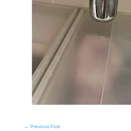
←
Previous Post