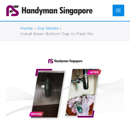
Skip
to
content
Home
Our Works
Install Basin Bottom Trap In Pasir Ris