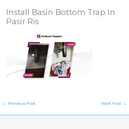
Install Basin Bottom Trap In
Pasir Ris
←
Previous Post
Next Post
→