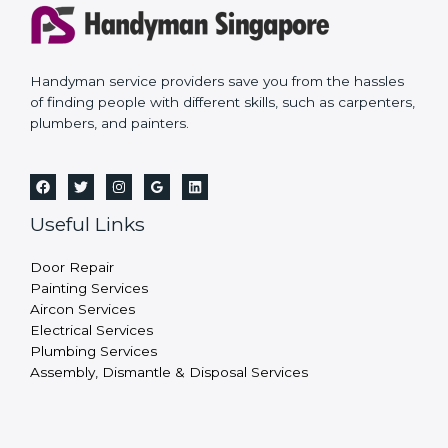
Handyman service providers save you from the hassles
of finding people with different skills, such as carpenters,
plumbers, and painters.
Useful Links
Door Repair
Painting Services
Aircon Services
Electrical Services
Plumbing Services
Assembly, Dismantle & Disposal Services