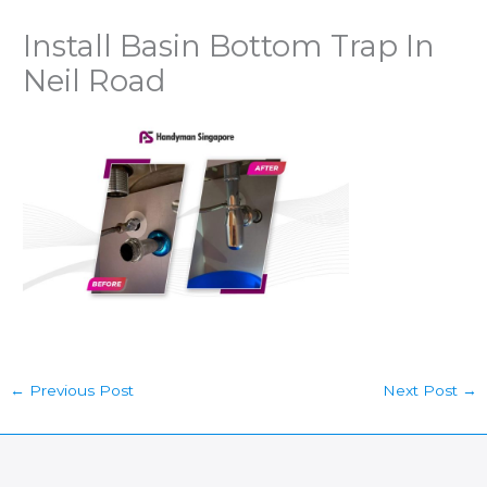
Install Basin Bottom Trap In
Neil Road
←
Previous Post
Next Post
→