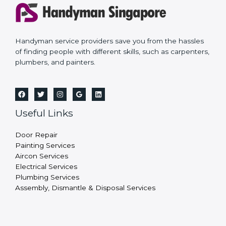
Handyman service providers save you from the hassles
of finding people with different skills, such as carpenters,
plumbers, and painters.
Useful Links
Door Repair
Painting Services
Aircon Services
Electrical Services
Plumbing Services
Assembly, Dismantle & Disposal Services