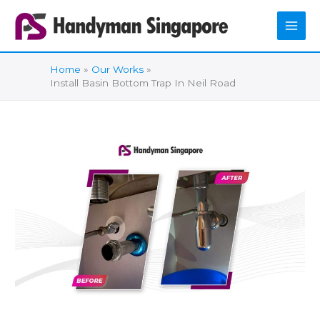
Skip
to
content
Home
Our Works
Install Basin Bottom Trap In Neil Road