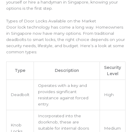
yourself or hire a handyman in Singapore, knowing your
options is the first step.
Types of Door Locks Available on the Market
Door lock technology has come a long way. Homeowners
in Singapore now have many options. From traditional
deadbolts to smart locks, the right choice depends on your
security needs, lifestyle, and budget. Here’s a look at some
common types:
Security
Type
Description
Level
Operates with a key and
provides significant
Deadbolt
High
resistance against forced
entry.
Incorporated into the
doorknob, these are
Knob
suitable for internal doors
Medium
Locks