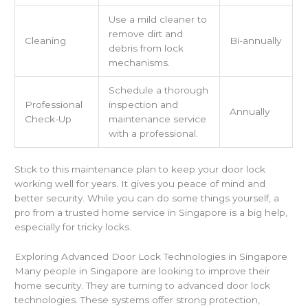
Use a mild cleaner to
remove dirt and
Cleaning
Bi-annually
debris from lock
mechanisms.
Schedule a thorough
Professional
inspection and
Annually
Check-Up
maintenance service
with a professional.
Stick to this maintenance plan to keep your door lock
working well for years. It gives you peace of mind and
better security. While you can do some things yourself, a
pro from a trusted home service in Singapore is a big help,
especially for tricky locks.
Exploring Advanced Door Lock Technologies in Singapore
Many people in Singapore are looking to improve their
home security. They are turning to advanced door lock
technologies. These systems offer strong protection,