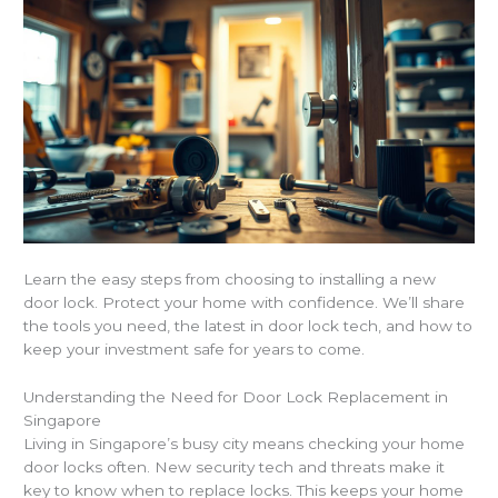
Learn the easy steps from choosing to installing a new
door lock. Protect your home with confidence. We’ll share
the tools you need, the latest in door lock tech, and how to
keep your investment safe for years to come.
Understanding the Need for Door Lock Replacement in
Singapore
Living in Singapore’s busy city means checking your home
door locks often. New security tech and threats make it
key to know when to replace locks. This keeps your home