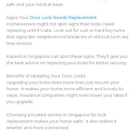
safe and your mind at ease.
Signs Your
Door Lock Needs Replacement
Homeowners might not spot signs their locks need
replacing until it’s late. Look out for rust or hard key turns.
But, signs like neighborhood break-ins or old lock tech are
less obvious.
Experts in Singapore can spot these signs. They’ll give you
the best advice on replacing your locks for better security.
Benefits of Updating Your Door Locks
Upgrading your locks does more than just secure your
home. It makes your home more efficient and boosts its
value. Insurance companies might even lower your rates if
you upgrade.
Choosing a trusted service in Singapore for lock
replacement makes your home safer. It also makes it
smarter and more connected.