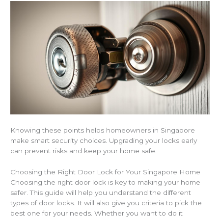
Knowing these points helps homeowners in Singapore
make smart security choices. Upgrading your locks early
can prevent risks and keep your home safe.
Choosing the Right Door Lock for Your Singapore Home
Choosing the right door lock is key to making your home
safer. This guide will help you understand the different
types of door locks. It will also give you criteria to pick the
best one for your needs. Whether you want to do it