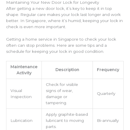
Maintaining Your New Door Lock for Longevity
After getting a new door lock, it’s key to keep it in top
shape. Regular care makes your lock last longer and work
better. In Singapore, where it’s humid, keeping your lock in
check is even more important.
Getting a home service in Singapore to check your lock
often can stop problems. Here are some tips and a
schedule for keeping your lock in good condition.
Maintenance
Description
Frequency
Activity
Check for visible
Visual
signs of wear,
Quarterly
Inspection
damage or
tampering.
Apply graphite-based
Lubrication
lubricant to moving
Bi-annually
parts.