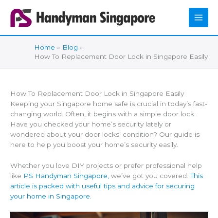
Skip
to
content
Home
Blog
How To Replacement Door Lock in Singapore Easily
How To Replacement Door Lock in Singapore Easily
Keeping your Singapore home safe is crucial in today’s fast-
changing world. Often, it begins with a simple door lock.
Have you checked your home’s security lately or
wondered about your door locks’ condition? Our guide is
here to help you boost your home’s security easily.
Whether you love DIY projects or prefer professional help
like
PS Handyman Singapore,
we’ve got you covered.
This
article is packed with useful tips and advice for securing
your home in Singapore.