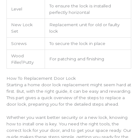
To ensure the lock is installed
Level
perfectly horizontal
New Lock
Replacement unit for old or faulty
Set
lock
Screws
To secure the lock in place
Wood
For patching and finishing
Filler/Putty
How To Replacement Door Lock
Starting a home door lock replacement might seem hard at
first. But, with the right guide, it can be easy and rewarding.
This part gives a quick overview of the steps to replace a
door lock, preparing you for the detailed steps ahead.
Whether you want better security or a new lock, knowing
how to install one is key. You need the right tools, the
correct lock for your door, and to get your space ready. Our
guide makes these steps simple, getting you ready for the