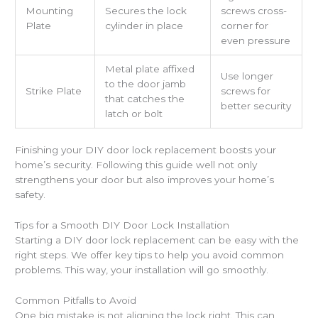
Mounting
Secures the lock
screws cross-
Plate
cylinder in place
corner for
even pressure
Metal plate affixed
Use longer
to the door jamb
Strike Plate
screws for
that catches the
better security
latch or bolt
Finishing your DIY door lock replacement boosts your
home’s security. Following this guide well not only
strengthens your door but also improves your home’s
safety.
Tips for a Smooth DIY Door Lock Installation
Starting a DIY door lock replacement can be easy with the
right steps. We offer key tips to help you avoid common
problems. This way, your installation will go smoothly.
Common Pitfalls to Avoid
One big mistake is not aligning the lock right. This can