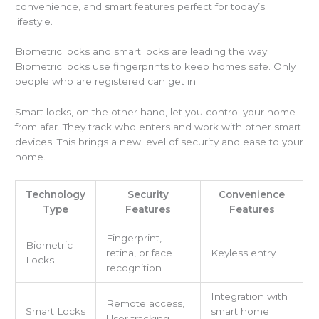
convenience, and smart features perfect for today’s
lifestyle.
Biometric locks and smart locks are leading the way.
Biometric locks use fingerprints to keep homes safe. Only
people who are registered can get in.
Smart locks, on the other hand, let you control your home
from afar. They track who enters and work with other smart
devices. This brings a new level of security and ease to your
home.
Technology
Security
Convenience
Type
Features
Features
Fingerprint,
Biometric
retina, or face
Keyless entry
Locks
recognition
Integration with
Remote access,
Smart Locks
smart home
User tracking