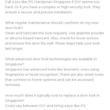
Call a pro like PS Handyman Singapore if DIY seems too
hard. Or if you have a complex or high-security lock. They
ensure a secure and precise installation.
What regular maintenance should I perform on my new
door lock?
Clean and lubricate the lock regularly. Use graphite powder
or silicone-based lubricant. Also, check for loose screws
and ensure the door fits well. These steps help your lock
last longer.
What advanced door lock technologies are available in
Singapore?
Singapore has advanced locks like biometric ones using
fingerprints or facial recognition. There are also smart locks
that connect to home systems and can be accessed
remotely.
How much does it typically cost to replace a door lock in
Singapore?
Costs vary between DIY and hiring a pro like PS