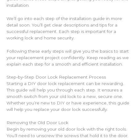
installation.
We’ll go into each step of the installation guide in more
detail soon. You’ll get clear descriptions and tips for a
successful replacement. Each step is important for a
working lock and home security.
Following these early steps will give you the basics to start
your replacement project confidently. Keep reading as we
explain each step for a smooth and efficient installation.
Step-by-Step Door Lock Replacement Process
Starting a DIY door lock replacement can be rewarding.
This guide will help you through each step. It ensures a
smooth switch from your old lock to a new, secure one.
Whether you’re new to DIY or have experience, this guide
will help you replace your door lock successfully.
Removing the Old Door Lock
Begin by removing your old door lock with the right tools.
You’ll need to unscrew the screws that hold it to the door.