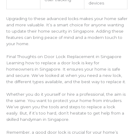
devices
Upgrading to these advanced locks makes your home safer
and more valuable. It’s a smart choice for anyone wanting
to update their home security in Singapore. Adding these
features can bring peace of mind and a modern touch to
your home.
Final Thoughts on Door Lock Replacement in Singapore
Learning how to replace a door lock is key for
homeowners in Singapore. It ensures your home is safe
and secure. We’ve looked at when you need a new lock,
the different types available, and the best way to replace it.
Whether you do it yourself or hire a professional, the aim is
the same. You want to protect your home from intruders.
We’ve given you the tools and steps to replace a lock
easily. But, if it’s too hard, don’t hesitate to get help from a
skilled handyman in Singapore.
Remember, a good door lock is crucial for your home’s