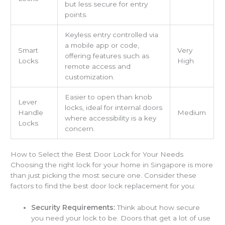
but less secure for entry
points.
Keyless entry controlled via
a mobile app or code,
Smart
Very
offering features such as
Locks
High
remote access and
customization.
Easier to open than knob
Lever
locks, ideal for internal doors
Handle
Medium
where accessibility is a key
Locks
concern.
How to Select the Best Door Lock for Your Needs
Choosing the right lock for your home in Singapore is more
than just picking the most secure one. Consider these
factors to find the best door lock replacement for you:
Security Requirements:
Think about how secure
you need your lock to be. Doors that get a lot of use