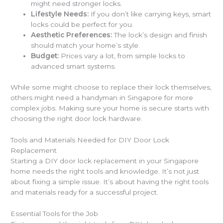
might need stronger locks.
Lifestyle Needs:
If you don’t like carrying keys, smart
locks could be perfect for you.
Aesthetic Preferences:
The lock’s design and finish
should match your home’s style.
Budget:
Prices vary a lot, from simple locks to
advanced smart systems.
While some might choose to replace their lock themselves,
others might need a handyman in Singapore for more
complex jobs. Making sure your home is secure starts with
choosing the right door lock hardware.
Tools and Materials Needed for DIY Door Lock
Replacement
Starting a DIY door lock replacement in your Singapore
home needs the right tools and knowledge. It’s not just
about fixing a simple issue. It’s about having the right tools
and materials ready for a successful project.
Essential Tools for the Job