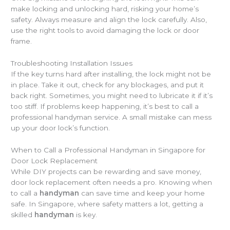
make locking and unlocking hard, risking your home’s
safety. Always measure and align the lock carefully. Also,
use the right tools to avoid damaging the lock or door
frame.
Troubleshooting Installation Issues
If the key turns hard after installing, the lock might not be
in place. Take it out, check for any blockages, and put it
back right. Sometimes, you might need to lubricate it if it’s
too stiff. If problems keep happening, it’s best to call a
professional handyman service. A small mistake can mess
up your door lock’s function.
When to Call a Professional Handyman in Singapore for
Door Lock Replacement
While DIY projects can be rewarding and save money,
door lock replacement often needs a pro. Knowing when
to call a
handyman
can save time and keep your home
safe. In Singapore, where safety matters a lot, getting a
skilled
handyman
is key.