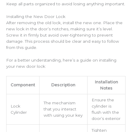
Keep all parts organized to avoid losing anything important.
Installing the New Door Lock
After removing the old lock, install the new one. Place the
new lock in the door’s notches, making sure it’s level.
Screw it in firmly but avoid over-tightening to prevent
damage. This process should be clear and easy to follow
from this guide.
For a better understanding, here’s a guide on installing
your new door lock:
Installation
Component
Description
Notes
Ensure the
The mechanism
Lock
cylinder is
that you interact
Cylinder
flush with the
with using your key
door’s exterior
Tighten