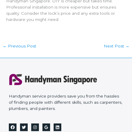
Handyman Singapore. DIY is cheaper but takes time.
Professional installation is more expensive but ensures
quality. Consider the lock’s price and any extra tools or
hardware you might need.
←
Previous Post
Next Post
→
Handyman service providers save you from the hassles
of finding people with different skills, such as carpenters,
plumbers, and painters.