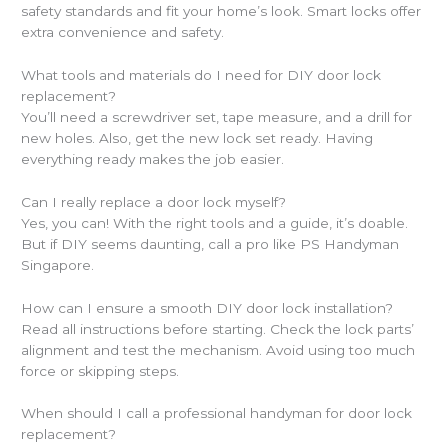
safety standards and fit your home’s look. Smart locks offer
extra convenience and safety.
What tools and materials do I need for DIY door lock
replacement?
You’ll need a screwdriver set, tape measure, and a drill for
new holes. Also, get the new lock set ready. Having
everything ready makes the job easier.
Can I really replace a door lock myself?
Yes, you can! With the right tools and a guide, it’s doable.
But if DIY seems daunting, call a pro like PS Handyman
Singapore.
How can I ensure a smooth DIY door lock installation?
Read all instructions before starting. Check the lock parts’
alignment and test the mechanism. Avoid using too much
force or skipping steps.
When should I call a professional handyman for door lock
replacement?