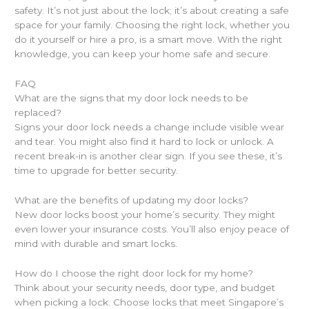
safety. It’s not just about the lock; it’s about creating a safe
space for your family. Choosing the right lock, whether you
do it yourself or hire a pro, is a smart move. With the right
knowledge, you can keep your home safe and secure.
FAQ
What are the signs that my door lock needs to be
replaced?
Signs your door lock needs a change include visible wear
and tear. You might also find it hard to lock or unlock. A
recent break-in is another clear sign. If you see these, it’s
time to upgrade for better security.
What are the benefits of updating my door locks?
New door locks boost your home’s security. They might
even lower your insurance costs. You’ll also enjoy peace of
mind with durable and smart locks.
How do I choose the right door lock for my home?
Think about your security needs, door type, and budget
when picking a lock. Choose locks that meet Singapore’s