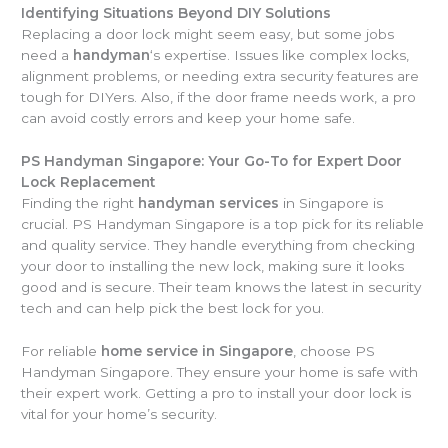
Identifying Situations Beyond DIY Solutions
Replacing a door lock might seem easy, but some jobs
need a
handyman
‘s expertise. Issues like complex locks,
alignment problems, or needing extra security features are
tough for DIYers. Also, if the door frame needs work, a pro
can avoid costly errors and keep your home safe.
PS Handyman Singapore: Your Go-To for Expert Door
Lock Replacement
Finding the right
handyman services
in Singapore is
crucial. PS Handyman Singapore is a top pick for its reliable
and quality service. They handle everything from checking
your door to installing the new lock, making sure it looks
good and is secure. Their team knows the latest in security
tech and can help pick the best lock for you.
For reliable
home service in Singapore
, choose PS
Handyman Singapore. They ensure your home is safe with
their expert work. Getting a pro to install your door lock is
vital for your home’s security.