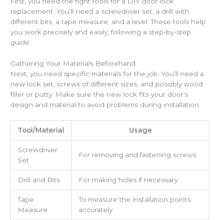
First, you need the right tools for a DIY door lock
replacement. You’ll need a screwdriver set, a drill with
different bits, a tape measure, and a level. These tools help
you work precisely and easily, following a step-by-step
guide.
Gathering Your Materials Beforehand
Next, you need specific materials for the job. You’ll need a
new lock set, screws of different sizes, and possibly wood
filler or putty. Make sure the new lock fits your door’s
design and material to avoid problems during installation.
Tool/Material
Usage
Screwdriver
For removing and fastening screws
Set
Drill and Bits
For making holes if necessary
Tape
To measure the installation points
Measure
accurately