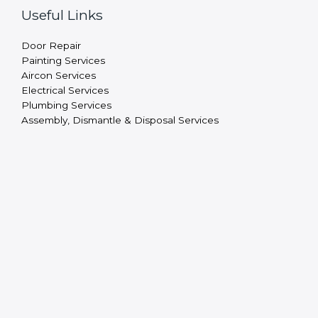
Useful Links
Door Repair
Painting Services
Aircon Services
Electrical Services
Plumbing Services
Assembly, Dismantle & Disposal Services