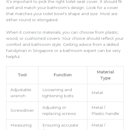
It’s important to pick the right toilet seat cover. It should fit
well and match your bathroom’s design. Look for a cover
that matches your toilet bowl’s shape and size. Most are
either round or elongated.
When it comes to materials, you can choose from plastic,
wood, or cushioned covers. Your choice should reflect your
comfort and bathroom style. Getting advice from a skilled
handyman in Singapore or a bathroom expert can be very
helpful.
Material
Tool
Function
Type
Adjustable
Loosening and
Metal
wrench
tightening bolts
Adjusting or
Metal /
Screwdriver
replacing screws
Plastic handle
Measuring
Ensuring accurate
Metal /