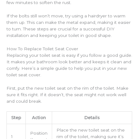
few minutes to soften the rust.
If the bolts still won’t move, try using a hairdryer to warm
them up. This can make the metal expand, making it easier
to turn. These steps are crucial for a successful DIY
installation and keeping your toilet in good shape.
How To Replace Toilet Seat Cover
Replacing your toilet seat is easy if you follow a good guide.
It makes your bathroom look better and keeps it clean and
comfy. Here’s a simple guide to help you put in your new
toilet seat cover.
First, put the new toilet seat on the rim of the toilet. Make
sure it fits right. If it doesn’t, the seat might not work well
and could break.
Step
Action
Details
Place the new toilet seat on the
Position
1
rim of the toilet, making sure it’s