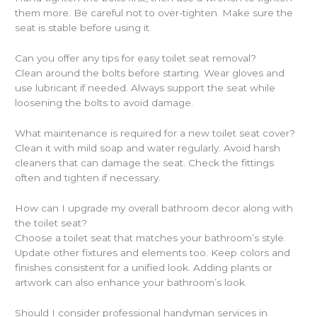
them more. Be careful not to over-tighten. Make sure the
seat is stable before using it.
Can you offer any tips for easy toilet seat removal?
Clean around the bolts before starting. Wear gloves and
use lubricant if needed. Always support the seat while
loosening the bolts to avoid damage.
What maintenance is required for a new toilet seat cover?
Clean it with mild soap and water regularly. Avoid harsh
cleaners that can damage the seat. Check the fittings
often and tighten if necessary.
How can I upgrade my overall bathroom decor along with
the toilet seat?
Choose a toilet seat that matches your bathroom’s style.
Update other fixtures and elements too. Keep colors and
finishes consistent for a unified look. Adding plants or
artwork can also enhance your bathroom’s look.
Should I consider professional handyman services in