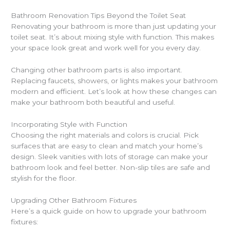
Bathroom Renovation Tips Beyond the Toilet Seat
Renovating your bathroom is more than just updating your
toilet seat. It’s about mixing style with function. This makes
your space look great and work well for you every day.
Changing other bathroom parts is also important.
Replacing faucets, showers, or lights makes your bathroom
modern and efficient. Let’s look at how these changes can
make your bathroom both beautiful and useful.
Incorporating Style with Function
Choosing the right materials and colors is crucial. Pick
surfaces that are easy to clean and match your home’s
design. Sleek vanities with lots of storage can make your
bathroom look and feel better. Non-slip tiles are safe and
stylish for the floor.
Upgrading Other Bathroom Fixtures
Here’s a quick guide on how to upgrade your bathroom
fixtures: