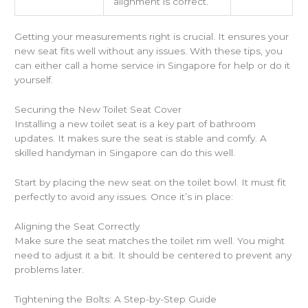
alignment is correct.
Getting your measurements right is crucial. It ensures your
new seat fits well without any issues. With these tips, you
can either call a home service in Singapore for help or do it
yourself.
Securing the New Toilet Seat Cover
Installing a new toilet seat is a key part of bathroom
updates. It makes sure the seat is stable and comfy. A
skilled handyman in Singapore can do this well.
Start by placing the new seat on the toilet bowl. It must fit
perfectly to avoid any issues. Once it’s in place:
Aligning the Seat Correctly
Make sure the seat matches the toilet rim well. You might
need to adjust it a bit. It should be centered to prevent any
problems later.
Tightening the Bolts: A Step-by-Step Guide