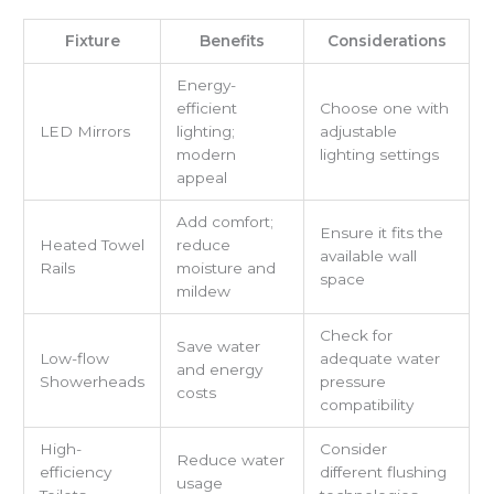
Fixture
Benefits
Considerations
Energy-
efficient
Choose one with
LED Mirrors
lighting;
adjustable
modern
lighting settings
appeal
Add comfort;
Ensure it fits the
Heated Towel
reduce
available wall
Rails
moisture and
space
mildew
Check for
Save water
Low-flow
adequate water
and energy
Showerheads
pressure
costs
compatibility
High-
Consider
Reduce water
efficiency
different flushing
usage