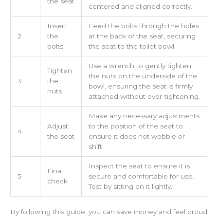
the seat
centered and aligned correctly.
Insert
Feed the bolts through the holes
2
the
at the back of the seat, securing
bolts
the seat to the toilet bowl.
Use a wrench to gently tighten
Tighten
the nuts on the underside of the
3
the
bowl, ensuring the seat is firmly
nuts
attached without over-tightening.
Make any necessary adjustments
Adjust
to the position of the seat to
4
the seat
ensure it does not wobble or
shift.
Inspect the seat to ensure it is
Final
5
secure and comfortable for use.
check
Test by sitting on it lightly.
By following this guide, you can save money and feel proud