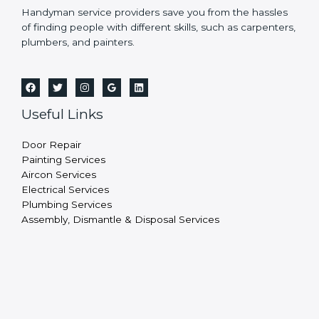
Handyman service providers save you from the hassles
of finding people with different skills, such as carpenters,
plumbers, and painters.
Useful Links
Door Repair
Painting Services
Aircon Services
Electrical Services
Plumbing Services
Assembly, Dismantle & Disposal Services