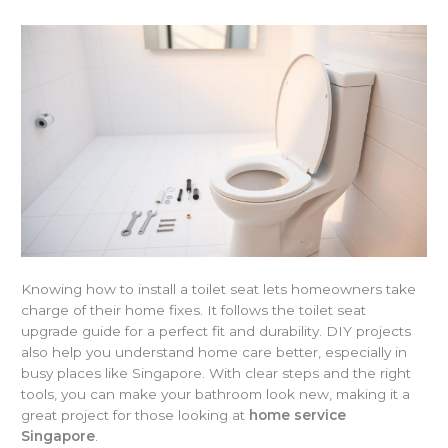
Knowing how to install a toilet seat lets homeowners take
charge of their home fixes. It follows the toilet seat
upgrade guide for a perfect fit and durability. DIY projects
also help you understand home care better, especially in
busy places like Singapore. With clear steps and the right
tools, you can make your bathroom look new, making it a
great project for those looking at
home service
Singapore
.