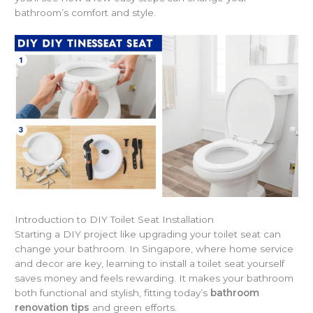
bathroom’s comfort and style.
Introduction to DIY Toilet Seat Installation
Starting a DIY project like upgrading your toilet seat can
change your bathroom. In Singapore, where home service
and decor are key, learning to install a toilet seat yourself
saves money and feels rewarding. It makes your bathroom
both functional and stylish, fitting today’s
bathroom
renovation tips
and green efforts.