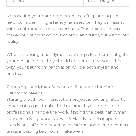
Toilets
technologies
Renovating your bathroom needs careful planning. For
help, consider hiring a handyman service. They can assist
with small updates or full overhauls. Their expertise can
make your renovation go smoothly and turn your vision into
reality.
When choosing a handyman service, pick a team that gets
your design ideas. They should deliver quality work. This
way, your bathroom renovation will be both stylish and
practical.
Choosing Handyman Services in Singapore for Your
Bathroom Needs
Starting a bathroom renovation project is exciting. But, it’s
important to get it right the first time. If you prefer to let
professionals handle the work, finding the best handyman
services in Singapore is key. PS Handyman Singapore
stands out, offering expertise in various home improvement
tasks, including bathroom makeovers.