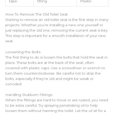
tape
fitting
Plastic
How To Remove The Old Toilet Seat
Starting to remove an old toilet seat is the first step in many
projects. Whether you’re installing a new one yourself or
just replacing the old one, removing the current seat is key.
This step is important for a smooth installation of your new
seat.
Loosening the Bolts
The first thing to do is loosen the bolts that hold the seat in
place. These bolts are at the back of the seat, often
covered with plastic caps. Use a screwdriver or wrench to
turn them counterclockwise. Be careful not to strip the
bolts, especially if they’re old and might be weak or
corroded.
Handling Stubborn Fittings
When the fittings are hard to move or are rusted, you need
to be extra careful. Try spraying penetrating oil to help
loosen them without harming the toilet. Let the oil sit for a