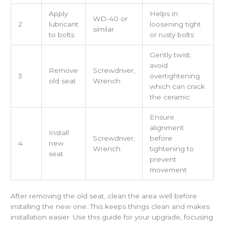
Apply
Helps in
WD-40 or
2
lubricant
loosening tight
similar
to bolts
or rusty bolts
Gently twist;
avoid
Remove
Screwdriver,
3
overtightening
old seat
Wrench
which can crack
the ceramic
Ensure
alignment
Install
Screwdriver,
before
4
new
Wrench
tightening to
seat
prevent
movement
After removing the old seat, clean the area well before
installing the new one. This keeps things clean and makes
installation easier. Use this guide for your upgrade, focusing