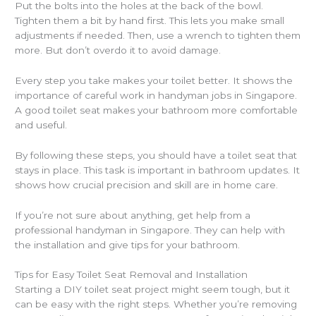
Put the bolts into the holes at the back of the bowl.
Tighten them a bit by hand first. This lets you make small
adjustments if needed. Then, use a wrench to tighten them
more. But don’t overdo it to avoid damage.
Every step you take makes your toilet better. It shows the
importance of careful work in handyman jobs in Singapore.
A good toilet seat makes your bathroom more comfortable
and useful.
By following these steps, you should have a toilet seat that
stays in place. This task is important in bathroom updates. It
shows how crucial precision and skill are in home care.
If you’re not sure about anything, get help from a
professional handyman in Singapore. They can help with
the installation and give tips for your bathroom.
Tips for Easy Toilet Seat Removal and Installation
Starting a DIY toilet seat project might seem tough, but it
can be easy with the right steps. Whether you’re removing