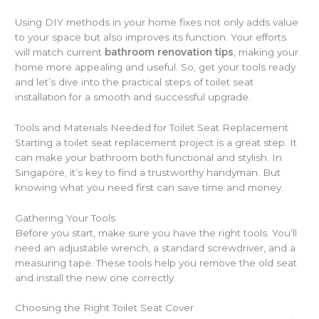
Using DIY methods in your home fixes not only adds value
to your space but also improves its function. Your efforts
will match current
bathroom renovation tips
, making your
home more appealing and useful. So, get your tools ready
and let’s dive into the practical steps of toilet seat
installation for a smooth and successful upgrade.
Tools and Materials Needed for Toilet Seat Replacement
Starting a toilet seat replacement project is a great step. It
can make your bathroom both functional and stylish. In
Singapore, it’s key to find a trustworthy handyman. But
knowing what you need first can save time and money.
Gathering Your Tools
Before you start, make sure you have the right tools. You’ll
need an adjustable wrench, a standard screwdriver, and a
measuring tape. These tools help you remove the old seat
and install the new one correctly.
Choosing the Right Toilet Seat Cover