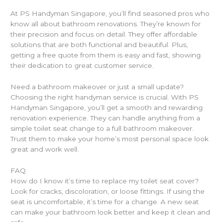
At PS Handyman Singapore, you’ll find seasoned pros who
know all about bathroom renovations. They’re known for
their precision and focus on detail. They offer affordable
solutions that are both functional and beautiful. Plus,
getting a free quote from them is easy and fast, showing
their dedication to great customer service.
Need a bathroom makeover or just a small update?
Choosing the right handyman service is crucial. With PS
Handyman Singapore, you’ll get a smooth and rewarding
renovation experience. They can handle anything from a
simple toilet seat change to a full bathroom makeover.
Trust them to make your home’s most personal space look
great and work well.
FAQ
How do I know it’s time to replace my toilet seat cover?
Look for cracks, discoloration, or loose fittings. If using the
seat is uncomfortable, it’s time for a change. A new seat
can make your bathroom look better and keep it clean and