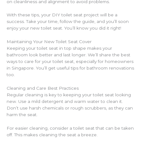
on cleanliness and alignment to avoid problems.
With these tips, your DIY toilet seat project will be a
success. Take your time, follow the guide, and you’ll soon
enjoy your new toilet seat. You’ll know you did it right!
Maintaining Your New Toilet Seat Cover
Keeping your toilet seat in top shape makes your
bathroom look better and last longer. We’ll share the best
ways to care for your toilet seat, especially for homeowners
in Singapore. You’ll get useful tips for bathroom renovations
too.
Cleaning and Care Best Practices
Regular cleaning is key to keeping your toilet seat looking
new. Use a mild detergent and warm water to clean it.
Don’t use harsh chemicals or rough scrubbers, as they can
harm the seat.
For easier cleaning, consider a toilet seat that can be taken
off. This makes cleaning the seat a breeze.