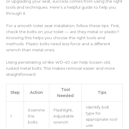
or upgrading your seat, success comes from using the right
tools and techniques. Here’s a helpful guide to help you
through it.
For a smooth toilet seat installation, follow these tips. First,
check the bolts on your toilet — are they metal or plastic?
Knowing this helps you choose the right tools and
methods. Plastic bolts need less force and a different
wrench than metal ones.
Using penetrating oil like WD-40 can help loosen old,
rusted metal bolts. This makes removal easier and more
straightforward.
Tool
Step
Action
Tips
Needed
Identify bolt
Examine
Flashlight,
type for
1
the
Adjustable
appropriate tool
bolts
wrench
use