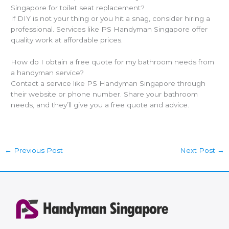
Singapore for toilet seat replacement?
If DIY is not your thing or you hit a snag, consider hiring a
professional. Services like PS Handyman Singapore offer
quality work at affordable prices.
How do I obtain a free quote for my bathroom needs from
a handyman service?
Contact a service like PS Handyman Singapore through
their website or phone number. Share your bathroom
needs, and they’ll give you a free quote and advice.
←
Previous Post
Next Post
→