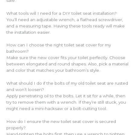
safe.
What tools will I need for a DIY toilet seat installation?
You’ll need an adjustable wrench, a flathead screwdriver,
and a measuring tape. Having these tools ready will make
the installation easier.
How can I choose the right toilet seat cover for my
bathroom?
Make sure the new cover fits your toilet perfectly. Choose
between elongated and round shapes. Also, pick a material
and color that matches your bathroom’s style.
What should I do if the bolts of my old toilet seat are rusted
and won’t loosen?
Apply penetrating oil to the bolts. Let it sit for a while, then
try to remove them with a wrench. If they’re still stuck, you
might need a mini-hacksaw or a bolt-cutting tool.
How do I ensure the new toilet seat cover is secured
properly?
Hand-tighten the bolts first, then use a wrench to tighten