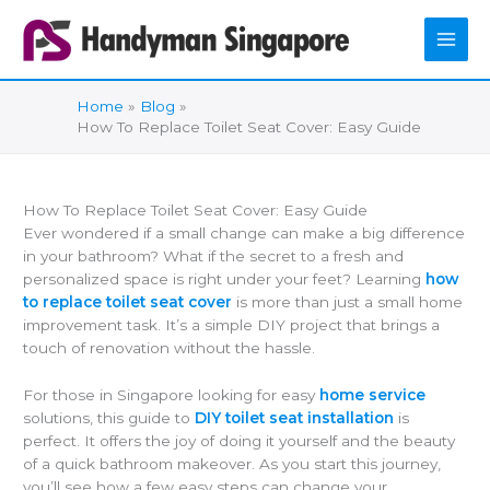
Skip
to
content
Home
Blog
How To Replace Toilet Seat Cover: Easy Guide
How To Replace Toilet Seat Cover: Easy Guide
Ever wondered if a small change can make a big difference
in your bathroom? What if the secret to a fresh and
personalized space is right under your feet? Learning
how
to replace toilet seat cover
is more than just a small home
improvement task. It’s a simple DIY project that brings a
touch of renovation without the hassle.
For those in Singapore looking for easy
home service
solutions, this guide to
DIY toilet seat installation
is
perfect. It offers the joy of doing it yourself and the beauty
of a quick bathroom makeover. As you start this journey,
you’ll see how a few easy steps can change your