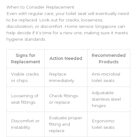
When to Consider Replacement
Even with regular care, your toilet seat will eventually need
to be replaced. Look out for cracks, looseness,
discoloration, or discomfort. Home service Singapore can
help decide if it’s time for a new one, making sure it meets
hygiene standards.
Signs for
Recommended
Action Needed
Replacement
Products
Visible cracks
Replace
Anti-microbial
or chips
immediately
toilet seats
Adjustable
Loosening of
Check fittings
stainless steel
seat fittings
or replace
hinges
Evaluate proper
Discomfort or
Ergonomic
fitting and
instability
toilet seats
replace