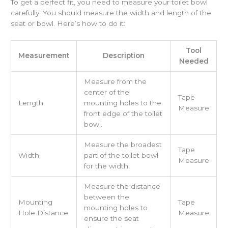
To get a perfect fit, you need to measure your toilet bowl
carefully. You should measure the width and length of the
seat or bowl. Here’s how to do it:
Tool
Measurement
Description
Needed
Measure from the
center of the
Tape
Length
mounting holes to the
Measure
front edge of the toilet
bowl.
Measure the broadest
Tape
Width
part of the toilet bowl
Measure
for the width.
Measure the distance
between the
Mounting
Tape
mounting holes to
Hole Distance
Measure
ensure the seat