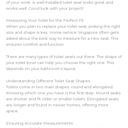
of your work. A well-installed toilet seat looks great and
works well. Good luck with your project!
Measuring Your Toilet for the Perfect Fit
When you plan to replace your toilet seat, picking the right
size and shape is key. Home service Singapore often gets
asked about the best way to measure for a new seat. This
ensures comfort and function.
There are many types of toilet seats out there. The shape of
your toilet bowl can help you choose the right one. This
depends on your bathroom’s layout.
Understanding Different Toilet Seat Shapes
Toilets come in two main shapes: round and elongated.
Knowing which one you have is the first step. Round seats
are shorter and fit older or smaller toilets. Elongated seats
are longer and found in newer homes, offering more
space.
Ensuring Accurate Measurements