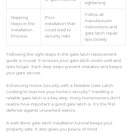
tightening
Follow all
Skipping
Poor
manufacturer
Steps in the
installation that
instructions and
Installation
could lead to
gate latch repair
Process
security risks
tips closely
Following the right steps in the gate latch replacement
guide is crucial. It ensures your gate latch works well and
lasts longer. Each step helps prevent mistakes and keeps
your gate secure.
Enhancing Home Security with a Reliable Gate Latch
Looking to improve your home’s security? Installing a
reliable gate latch is a key step. Many homeowners don’t
realize how important a good gate latch is. It’s the first
defense against unwanted visitors.
A well-done gate latch installation tutorial keeps your
property safe. It also gives you peace of mind.