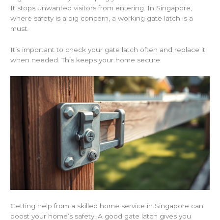
It stops unwanted visitors from entering. In Singapore,
where safety is a big concern, a working gate latch is a
must.
It’s important to check your gate latch often and replace it
when needed. This keeps your home secure.
Getting help from a skilled home service in Singapore can
boost your home’s safety. A good gate latch gives you