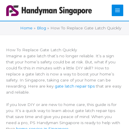
Skip
to
content
Home
Blog
How To Replace Gate Latch Quickly
How To Replace Gate Latch Quickly
Imagine a gate latch that’s no longer reliable. It’s a sign
that your home’s safety could be at risk. But, what if you
could fix this in minutes with a little DIY skill? How to
replace a gate latch is now a way to boost your home’s
safety. In Singapore, taking care of your home can be
rewarding. Here are key
gate latch repair tips
that are easy
and reliable.
If you love DIY or are new to home care, this guide is for
you. It’s a quick way to learn about gate latch repair tips
that save time and give you peace of mind. When you
need a pro, PS Handyman Singapore is ready to help with
their
home service in Singapore.