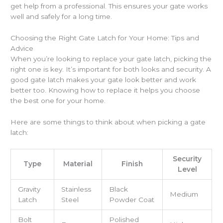
get help from a professional. This ensures your gate works
well and safely for a long time.
Choosing the Right Gate Latch for Your Home: Tips and
Advice
When you’re looking to replace your gate latch, picking the
right one is key. It’s important for both looks and security. A
good gate latch makes your gate look better and work
better too. Knowing how to replace it helps you choose
the best one for your home.
Here are some things to think about when picking a gate
latch:
Security
Type
Material
Finish
Level
Gravity
Stainless
Black
Medium
Latch
Steel
Powder Coat
Bolt
Polished