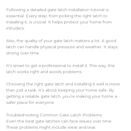
Following a detailed gate latch installation tutorial is
essential. Every step, from picking the right latch to
installing it, is crucial. It helps protect your home from
intruders.
Also, the quality of your gate latch matters a lot. A good
latch can handle physical pressure and weather. It stays
strong over time.
It’s smart to get a professional to install it. This way, the
latch works right and avoids problems.
Choosing the right gate latch and installing it well is more
than just a task. It’s about keeping your home safe. By
getting a reliable gate latch, you’re making your home a
safer place for everyone.
Troubleshooting Common Gate Latch Problems
Even the best gate latches can face issues over time.
These problems might include wear and tear,