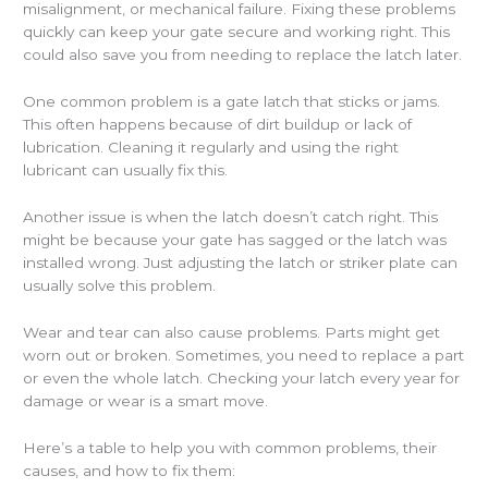
misalignment, or mechanical failure. Fixing these problems
quickly can keep your gate secure and working right. This
could also save you from needing to replace the latch later.
One common problem is a gate latch that sticks or jams.
This often happens because of dirt buildup or lack of
lubrication. Cleaning it regularly and using the right
lubricant can usually fix this.
Another issue is when the latch doesn’t catch right. This
might be because your gate has sagged or the latch was
installed wrong. Just adjusting the latch or striker plate can
usually solve this problem.
Wear and tear can also cause problems. Parts might get
worn out or broken. Sometimes, you need to replace a part
or even the whole latch. Checking your latch every year for
damage or wear is a smart move.
Here’s a table to help you with common problems, their
causes, and how to fix them: