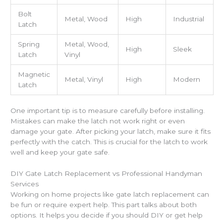
Bolt
Metal, Wood
High
Industrial
Latch
Spring
Metal, Wood,
High
Sleek
Latch
Vinyl
Magnetic
Metal, Vinyl
High
Modern
Latch
One important tip is to measure carefully before installing.
Mistakes can make the latch not work right or even
damage your gate. After picking your latch, make sure it fits
perfectly with the catch. This is crucial for the latch to work
well and keep your gate safe.
DIY Gate Latch Replacement vs Professional Handyman
Services
Working on home projects like gate latch replacement can
be fun or require expert help. This part talks about both
options. It helps you decide if you should DIY or get help