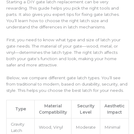
Starting a DIY gate latch replacement can be very
rewarding. This guide helps you pick the right tools and
parts. It also gives you expert tips for fixing gate latches.
You’ll learn how to choose the right latch size and
understand the differences in latch mechanisms.
First, you need to know what type and size of latch your
gate needs. The material of your gate—wood, metal, or
vinyl—determines the latch type. The right latch affects
both your gate’s function and look, making your home
safer and more attractive.
Below, we compare different gate latch types. You’ll see
from traditional to modern, based on durability, security, and
style. This helps you choose the best latch for your needs.
Material
Security
Aesthetic
Type
Compatibility
Level
Impact
Gravity
Wood, Vinyl
Moderate
Minimal
Latch