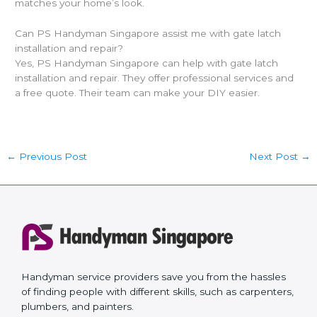
matches your home’s look.
Can PS Handyman Singapore assist me with gate latch
installation and repair?
Yes, PS Handyman Singapore can help with gate latch
installation and repair. They offer professional services and
a free quote. Their team can make your DIY easier.
←
Previous Post
Next Post
→
Handyman service providers save you from the hassles
of finding people with different skills, such as carpenters,
plumbers, and painters.