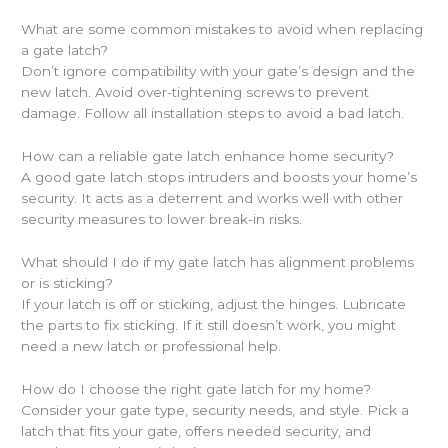
What are some common mistakes to avoid when replacing
a gate latch?
Don’t ignore compatibility with your gate’s design and the
new latch. Avoid over-tightening screws to prevent
damage. Follow all installation steps to avoid a bad latch.
How can a reliable gate latch enhance home security?
A good gate latch stops intruders and boosts your home’s
security. It acts as a deterrent and works well with other
security measures to lower break-in risks.
What should I do if my gate latch has alignment problems
or is sticking?
If your latch is off or sticking, adjust the hinges. Lubricate
the parts to fix sticking. If it still doesn’t work, you might
need a new latch or professional help.
How do I choose the right gate latch for my home?
Consider your gate type, security needs, and style. Pick a
latch that fits your gate, offers needed security, and