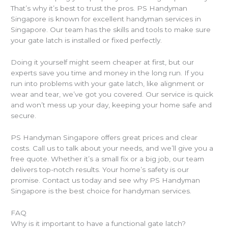
That’s why it’s best to trust the pros. PS Handyman
Singapore is known for excellent handyman services in
Singapore. Our team has the skills and tools to make sure
your gate latch is installed or fixed perfectly.
Doing it yourself might seem cheaper at first, but our
experts save you time and money in the long run. If you
run into problems with your gate latch, like alignment or
wear and tear, we’ve got you covered. Our service is quick
and won’t mess up your day, keeping your home safe and
secure.
PS Handyman Singapore offers great prices and clear
costs. Call us to talk about your needs, and we’ll give you a
free quote. Whether it’s a small fix or a big job, our team
delivers top-notch results. Your home’s safety is our
promise. Contact us today and see why PS Handyman
Singapore is the best choice for handyman services.
FAQ
Why is it important to have a functional gate latch?