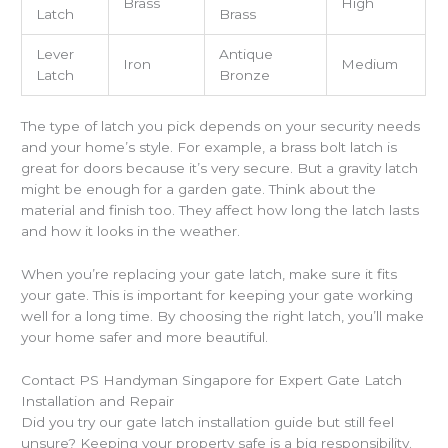
Brass
High
Latch
Brass
Lever
Antique
Iron
Medium
Latch
Bronze
The type of latch you pick depends on your security needs
and your home’s style. For example, a brass bolt latch is
great for doors because it’s very secure. But a gravity latch
might be enough for a garden gate. Think about the
material and finish too. They affect how long the latch lasts
and how it looks in the weather.
When you’re replacing your gate latch, make sure it fits
your gate. This is important for keeping your gate working
well for a long time. By choosing the right latch, you’ll make
your home safer and more beautiful.
Contact PS Handyman Singapore for Expert Gate Latch
Installation and Repair
Did you try our gate latch installation guide but still feel
unsure? Keeping your property safe is a big responsibility.