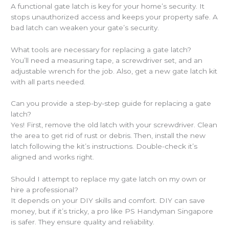
A functional gate latch is key for your home’s security. It
stops unauthorized access and keeps your property safe. A
bad latch can weaken your gate’s security.
What tools are necessary for replacing a gate latch?
You’ll need a measuring tape, a screwdriver set, and an
adjustable wrench for the job. Also, get a new gate latch kit
with all parts needed.
Can you provide a step-by-step guide for replacing a gate
latch?
Yes! First, remove the old latch with your screwdriver. Clean
the area to get rid of rust or debris. Then, install the new
latch following the kit’s instructions. Double-check it’s
aligned and works right.
Should I attempt to replace my gate latch on my own or
hire a professional?
It depends on your DIY skills and comfort. DIY can save
money, but if it’s tricky, a pro like PS Handyman Singapore
is safer. They ensure quality and reliability.