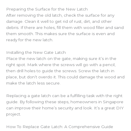
Preparing the Surface for the New Latch
After removing the old latch, check the surface for any
damage. Clean it well to get rid of rust, dirt, and other
debris. If there are holes, fill them with wood filler and sand
them smooth. This makes sure the surface is even and
ready for the new latch.
Installing the New Gate Latch
Place the new latch on the gate, making sure it’s in the
right spot. Mark where the screws will go with a pencil,
then drill holes to guide the screws. Screw the latch in
place, but don’t overdo it. This could damage the wood and
make the latch less secure.
Replacing a gate latch can be a fulfilling task with the right
guide. By following these steps, homeowners in Singapore
can improve their home’s security and look. It’s a great DIY
project.
How To Replace Gate Latch: A Comprehensive Guide