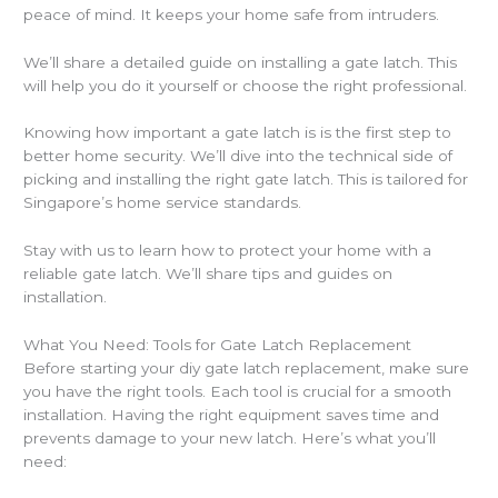
peace of mind. It keeps your home safe from intruders.
We’ll share a detailed guide on installing a gate latch. This
will help you do it yourself or choose the right professional.
Knowing how important a gate latch is is the first step to
better home security. We’ll dive into the technical side of
picking and installing the right gate latch. This is tailored for
Singapore’s home service standards.
Stay with us to learn how to protect your home with a
reliable gate latch. We’ll share tips and guides on
installation.
What You Need: Tools for Gate Latch Replacement
Before starting your diy gate latch replacement, make sure
you have the right tools. Each tool is crucial for a smooth
installation. Having the right equipment saves time and
prevents damage to your new latch. Here’s what you’ll
need: