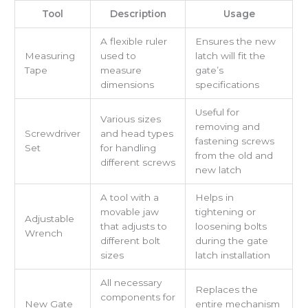
Tool
Description
Usage
A flexible ruler
Ensures the new
Measuring
used to
latch will fit the
Tape
measure
gate’s
dimensions
specifications
Useful for
Various sizes
removing and
Screwdriver
and head types
fastening screws
Set
for handling
from the old and
different screws
new latch
A tool with a
Helps in
movable jaw
tightening or
Adjustable
that adjusts to
loosening bolts
Wrench
different bolt
during the gate
sizes
latch installation
All necessary
Replaces the
components for
New Gate
entire mechanism