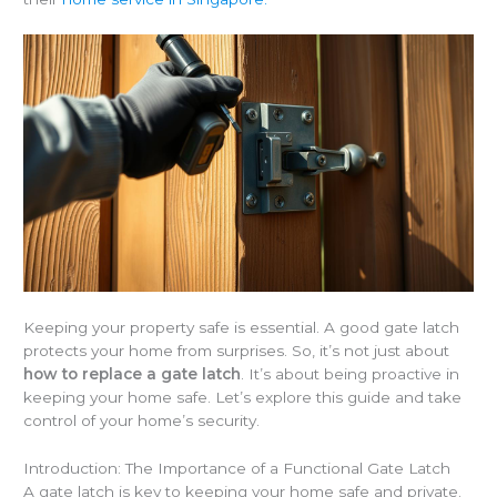
Keeping your property safe is essential. A good gate latch
protects your home from surprises. So, it’s not just about
how to replace a gate latch
. It’s about being proactive in
keeping your home safe. Let’s explore this guide and take
control of your home’s security.
Introduction: The Importance of a Functional Gate Latch
A gate latch is key to keeping your home safe and private.