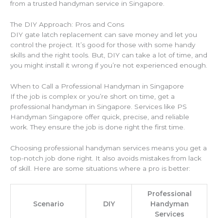
from a trusted handyman service in Singapore.
The DIY Approach: Pros and Cons
DIY gate latch replacement can save money and let you
control the project. It’s good for those with some handy
skills and the right tools. But, DIY can take a lot of time, and
you might install it wrong if you’re not experienced enough.
When to Call a Professional Handyman in Singapore
If the job is complex or you’re short on time, get a
professional handyman in Singapore. Services like PS
Handyman Singapore offer quick, precise, and reliable
work. They ensure the job is done right the first time.
Choosing professional handyman services means you get a
top-notch job done right. It also avoids mistakes from lack
of skill. Here are some situations where a pro is better:
Professional
Scenario
DIY
Handyman
Services