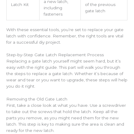
a new latch,
Latch Kit
of the previous
including
gate latch
fasteners
With these essential tools, you’re set to replace your gate
latch with confidence. Remember, the right tools are vital
for a successful diy project.
Step-by-Step Gate Latch Replacement Process
Replacing a gate latch yourself might seem hard, but it’s
easy with the right guide. This part will walk you through
the steps to replace a gate latch. Whether it’s because of
wear and tear or you want to upgrade, these steps will help
you do it right.
Removing the Old Gate Latch
First, take a close look at what you have. Use a screwdriver
to take out the screws that hold the latch. Keep all the
parts you remove, as you might need them for the new
latch. This step is key to making sure the area is clean and
ready for the new latch.