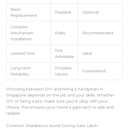
Basic
Feasible
Optional
Replacement
Complex
Mechanism
Risky
Recommended
Installation
Not
Limited Time
Ideal
Advisable
Long-term
Possible
Guaranteed
Reliability
Issues
Choosing between DIY and hiring a handyman in
Singapore depends on the job and your skills. Whether
DIY or hiring a pro, make sure you’re okay with your
choice. This ensures your home’s gate latch is safe and
reliable.
Common Mistakes to Avoid During Gate Latch