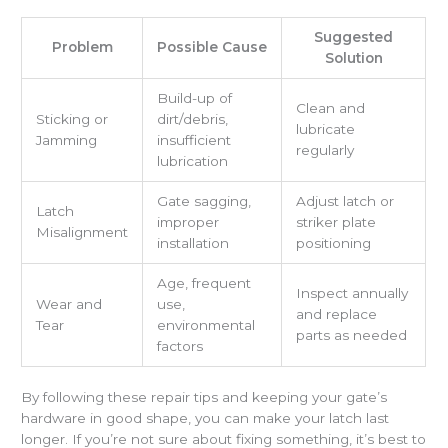
Suggested
Problem
Possible Cause
Solution
Build-up of
Clean and
Sticking or
dirt/debris,
lubricate
Jamming
insufficient
regularly
lubrication
Gate sagging,
Adjust latch or
Latch
improper
striker plate
Misalignment
installation
positioning
Age, frequent
Inspect annually
Wear and
use,
and replace
Tear
environmental
parts as needed
factors
By following these repair tips and keeping your gate’s
hardware in good shape, you can make your latch last
longer. If you’re not sure about fixing something, it’s best to