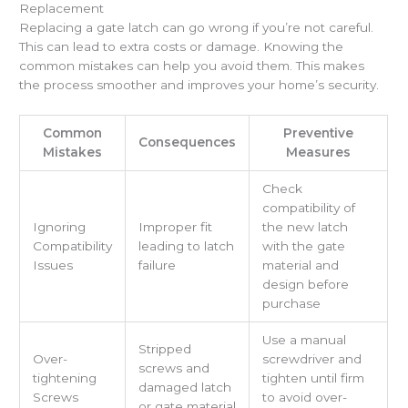
Replacement
Replacing a gate latch can go wrong if you’re not careful.
This can lead to extra costs or damage. Knowing the
common mistakes can help you avoid them. This makes
the process smoother and improves your home’s security.
Common
Preventive
Consequences
Mistakes
Measures
Check
compatibility of
Ignoring
Improper fit
the new latch
Compatibility
leading to latch
with the gate
Issues
failure
material and
design before
purchase
Use a manual
Stripped
Over-
screwdriver and
screws and
tightening
tighten until firm
damaged latch
Screws
to avoid over-
or gate material