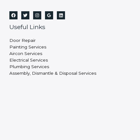
Useful Links
Door Repair
Painting Services
Aircon Services
Electrical Services
Plumbing Services
Assembly, Dismantle & Disposal Services