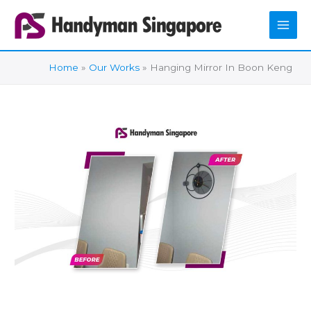
Skip
to
content
Home
Our Works
Hanging Mirror In Boon Keng