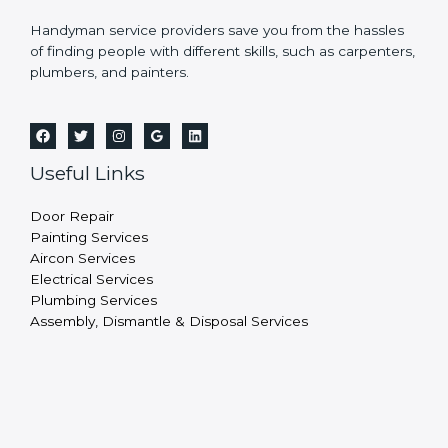
Handyman service providers save you from the hassles
of finding people with different skills, such as carpenters,
plumbers, and painters.
Useful Links
Door Repair
Painting Services
Aircon Services
Electrical Services
Plumbing Services
Assembly, Dismantle & Disposal Services