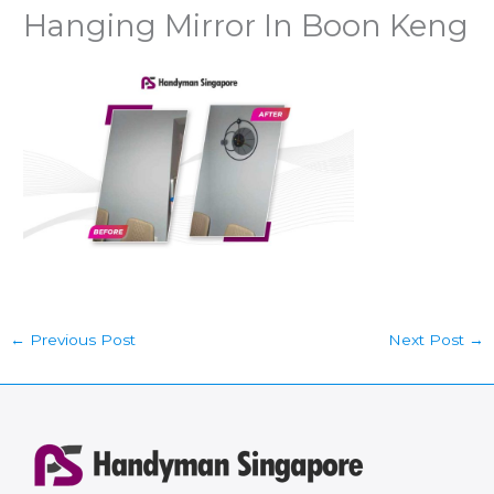
Hanging Mirror In Boon Keng
←
Previous Post
Next Post
→