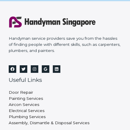
Handyman service providers save you from the hassles
of finding people with different skills, such as carpenters,
plumbers, and painters.
Useful Links
Door Repair
Painting Services
Aircon Services
Electrical Services
Plumbing Services
Assembly, Dismantle & Disposal Services