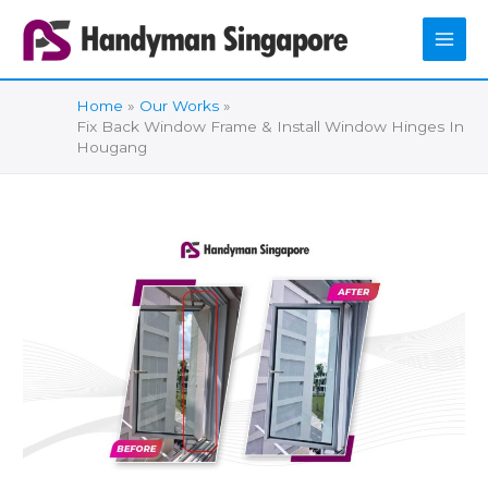
Skip
to
content
Home
Our Works
Fix Back Window Frame & Install Window Hinges In
Hougang