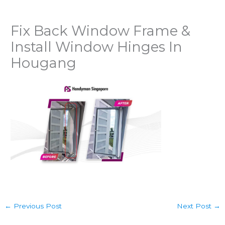
Fix Back Window Frame &
Install Window Hinges In
Hougang
←
Previous Post
Next Post
→