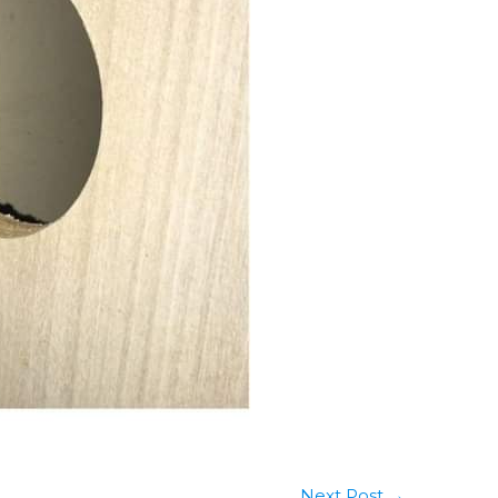
Next Post
→