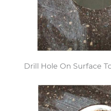
Drill Hole On Surface 