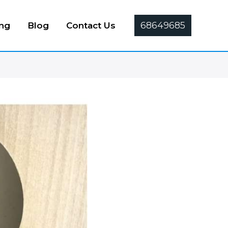
68649685
ing
Blog
Contact Us