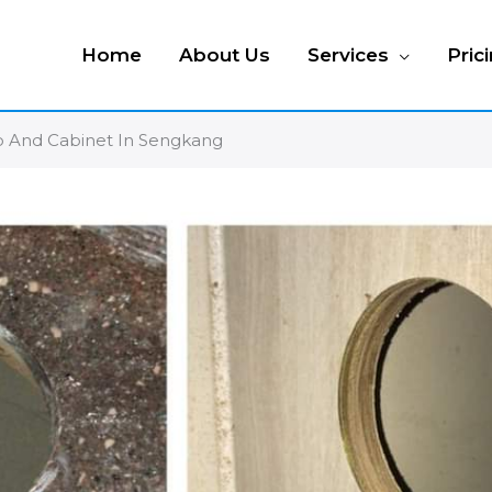
Home
About Us
Services
Pric
op And Cabinet In Sengkang