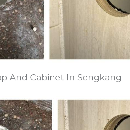
Top And Cabinet In Sengkang