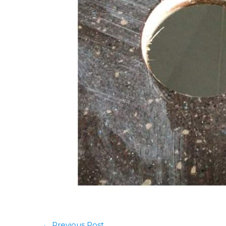
←
Previous Post