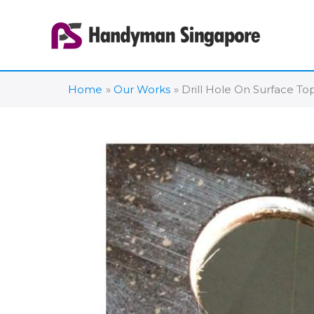
Skip
to
content
Home
Our Works
Drill Hole On Surface T