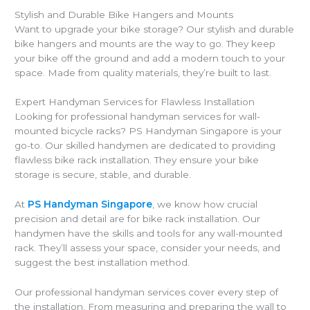
Stylish and Durable Bike Hangers and Mounts
Want to upgrade your bike storage? Our stylish and durable
bike hangers and mounts are the way to go. They keep
your bike off the ground and add a modern touch to your
space. Made from quality materials, they’re built to last.
Expert Handyman Services for Flawless Installation
Looking for professional handyman services for wall-
mounted bicycle racks? PS Handyman Singapore is your
go-to. Our skilled handymen are dedicated to providing
flawless bike rack installation. They ensure your bike
storage is secure, stable, and durable.
At
PS Handyman Singapore
, we know how crucial
precision and detail are for bike rack installation. Our
handymen have the skills and tools for any wall-mounted
rack. They’ll assess your space, consider your needs, and
suggest the best installation method.
Our professional handyman services cover every step of
the installation. From measuring and preparing the wall to