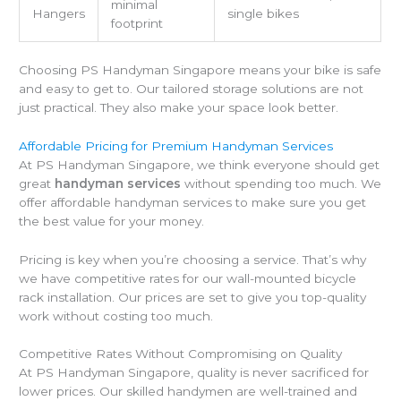
minimal
Hangers
single bikes
footprint
Choosing PS Handyman Singapore means your bike is safe
and easy to get to. Our tailored storage solutions are not
just practical. They also make your space look better.
Affordable Pricing for Premium Handyman Services
At PS Handyman Singapore, we think everyone should get
great
handyman services
without spending too much. We
offer affordable handyman services to make sure you get
the best value for your money.
Pricing is key when you’re choosing a service. That’s why
we have competitive rates for our wall-mounted bicycle
rack installation. Our prices are set to give you top-quality
work without costing too much.
Competitive Rates Without Compromising on Quality
At PS Handyman Singapore, quality is never sacrificed for
lower prices. Our skilled handymen are well-trained and