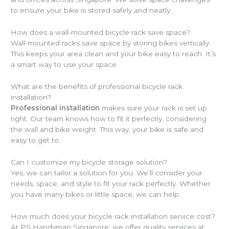
to ensure your bike is stored safely and neatly.
How does a wall-mounted bicycle rack save space?
Wall-mounted racks save space by storing bikes vertically.
This keeps your area clean and your bike easy to reach. It’s
a smart way to use your space.
What are the benefits of professional bicycle rack
installation?
Professional installation
makes sure your rack is set up
right. Our team knows how to fit it perfectly, considering
the wall and bike weight. This way, your bike is safe and
easy to get to.
Can I customize my bicycle storage solution?
Yes, we can tailor a solution for you. We’ll consider your
needs, space, and style to fit your rack perfectly. Whether
you have many bikes or little space, we can help.
How much does your bicycle rack installation service cost?
At PS Handyman Singapore, we offer quality services at