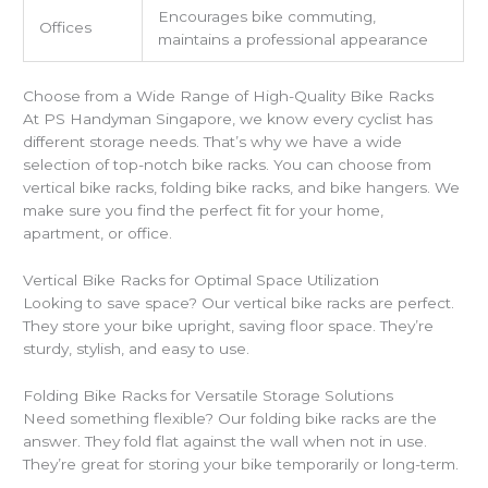
Encourages bike commuting,
Offices
maintains a professional appearance
Choose from a Wide Range of High-Quality Bike Racks
At PS Handyman Singapore, we know every cyclist has
different storage needs. That’s why we have a wide
selection of top-notch bike racks. You can choose from
vertical bike racks, folding bike racks, and bike hangers. We
make sure you find the perfect fit for your home,
apartment, or office.
Vertical Bike Racks for Optimal Space Utilization
Looking to save space? Our vertical bike racks are perfect.
They store your bike upright, saving floor space. They’re
sturdy, stylish, and easy to use.
Folding Bike Racks for Versatile Storage Solutions
Need something flexible? Our folding bike racks are the
answer. They fold flat against the wall when not in use.
They’re great for storing your bike temporarily or long-term.