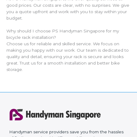
good prices. Our costs are clear, with no surprises. We give
you a quote upfront and work with you to stay within your
budget.
Why should I choose PS Handyman Singapore for my
bicycle rack installation?
Choose us for reliable and skilled service. We focus on
making you happy with our work. Our team is dedicated to
quality and detail, ensuring your rack is secure and looks
great. Trust us for a smooth installation and better bike
storage.
Handyman service providers save you from the hassles