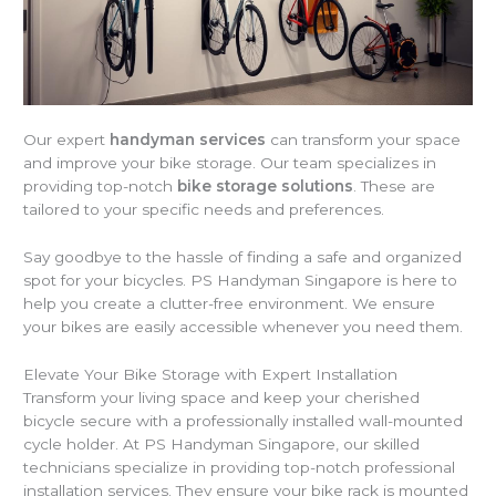
Our expert
handyman services
can transform your space
and improve your bike storage. Our team specializes in
providing top-notch
bike storage solutions
. These are
tailored to your specific needs and preferences.
Say goodbye to the hassle of finding a safe and organized
spot for your bicycles. PS Handyman Singapore is here to
help you create a clutter-free environment. We ensure
your bikes are easily accessible whenever you need them.
Elevate Your Bike Storage with Expert Installation
Transform your living space and keep your cherished
bicycle secure with a professionally installed wall-mounted
cycle holder. At PS Handyman Singapore, our skilled
technicians specialize in providing top-notch professional
installation services. They ensure your bike rack is mounted