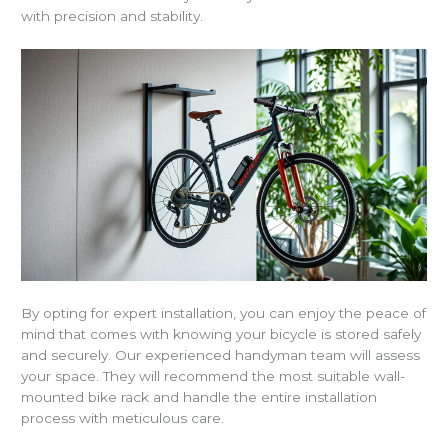
with precision and stability.
By opting for expert installation, you can enjoy the peace of
mind that comes with knowing your bicycle is stored safely
and securely. Our experienced handyman team will assess
your space. They will recommend the most suitable wall-
mounted bike rack and handle the entire installation
process with meticulous care.