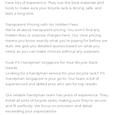
have lots of experience. They use the best materials and
tools to make sure your bicycle rack is strong, safe, and
lasts a long time.
Transparent Pricing with No Hidden Fees
We’re all about transparent pricing. You won’t find any
hidden fees or surprise charges here. Our clear pricing
means you know exactly what you’re paying for before we
start. We give you detailed quotes based on what you
need, so you can make choices without any surprises.
Trust PS Handyman Singapore for Your Bicycle Rack
Needs
Looking for a handyman service for your bicycle rack? PS
Handyman Singapore is your go-to. Our team is full of
experienced and skilled pros who aim for top results.
Our reliable handyman team has years of experience. They
install all sorts of bicycle racks, making sure they’re secure
and fit perfectly. We focus on precision and detail,
exceeding your expectations.