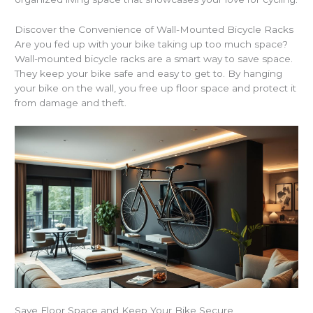
Discover the Convenience of Wall-Mounted Bicycle Racks
Are you fed up with your bike taking up too much space?
Wall-mounted bicycle racks are a smart way to save space.
They keep your bike safe and easy to get to. By hanging
your bike on the wall, you free up floor space and protect it
from damage and theft.
Save Floor Space and Keep Your Bike Secure