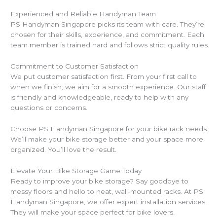
Experienced and Reliable Handyman Team
PS Handyman Singapore picks its team with care. They’re
chosen for their skills, experience, and commitment. Each
team member is trained hard and follows strict quality rules.
Commitment to Customer Satisfaction
We put customer satisfaction first. From your first call to
when we finish, we aim for a smooth experience. Our staff
is friendly and knowledgeable, ready to help with any
questions or concerns.
Choose PS Handyman Singapore for your bike rack needs.
We’ll make your bike storage better and your space more
organized. You’ll love the result.
Elevate Your Bike Storage Game Today
Ready to improve your bike storage? Say goodbye to
messy floors and hello to neat, wall-mounted racks. At PS
Handyman Singapore, we offer expert installation services.
They will make your space perfect for bike lovers.