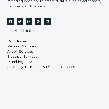
of finding people with different skills, such as carpenters,
plumbers, and painters.
Useful Links
Door Repair
Painting Services
Aircon Services
Electrical Services
Plumbing Services
Assembly, Dismantle & Disposal Services