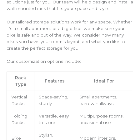
solutions just for you. Our team will help design and install a
wall-mounted rack that fits your space and style.
Our tailored storage solutions work for any space. Whether
it’s a small apartment or a big office, we make sure your
bike is safe and out of the way. We consider how many
bikes you have, your room’s layout, and what you like to
create the perfect storage for you.
Our customization options include:
Rack
Features
Ideal For
Type
Vertical
Space-saving,
Small apartments,
Racks
sturdy
narrow hallways
Folding
Versatile, easy
Multipurpose rooms,
Racks
to store
occasional use
Stylish,
Bike
Modern interiors,