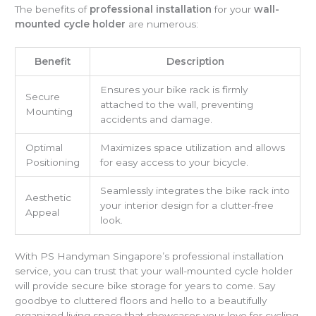
The benefits of
professional installation
for your
wall-
mounted cycle holder
are numerous:
Benefit
Description
Ensures your bike rack is firmly
Secure
attached to the wall, preventing
Mounting
accidents and damage.
Optimal
Maximizes space utilization and allows
Positioning
for easy access to your bicycle.
Seamlessly integrates the bike rack into
Aesthetic
your interior design for a clutter-free
Appeal
look.
With PS Handyman Singapore’s professional installation
service, you can trust that your wall-mounted cycle holder
will provide secure bike storage for years to come. Say
goodbye to cluttered floors and hello to a beautifully
organized living space that showcases your love for cycling.