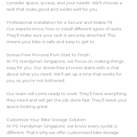
consider space, access, and your needs. We’ll choose a
rack that looks good and works well for you.
Professional Installation for a Secure and Stable Fit
Our experts know how to install different types of racks.
They’ll make sure your rack is securely attached. This
means your bike is safe and easy to get to.
Stress-Free Process from Start to Finish
At PS Handyman Singapore, we focus on making things
easy for you. Our stress-free process starts with a chat
about what you need. We’ll set up a time that works for
you, so you’re not bothered.
Our team will come ready to work. They’ll have everything
they need and will get the job done fast. They’ll leave your
space looking great.
Customize Your Bike Storage Solution
At PS Handyman Singapore, we know every cyclist is
different. That’s why we offer customized bike storage