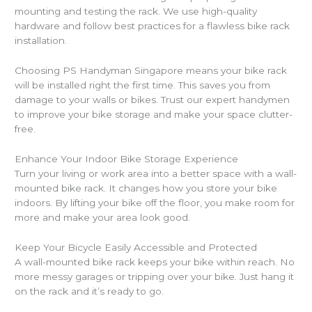
mounting and testing the rack. We use high-quality
hardware and follow best practices for a flawless bike rack
installation.
Choosing PS Handyman Singapore means your bike rack
will be installed right the first time. This saves you from
damage to your walls or bikes. Trust our expert handymen
to improve your bike storage and make your space clutter-
free.
Enhance Your Indoor Bike Storage Experience
Turn your living or work area into a better space with a wall-
mounted bike rack. It changes how you store your bike
indoors. By lifting your bike off the floor, you make room for
more and make your area look good.
Keep Your Bicycle Easily Accessible and Protected
A wall-mounted bike rack keeps your bike within reach. No
more messy garages or tripping over your bike. Just hang it
on the rack and it’s ready to go.