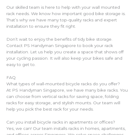
Our skilled team is here to help with your wall mounted
rack needs. We know how important good bike storage is.
That’s why we have many top-quality racks and expert
installation to ensure they fit right.
Don’t wait to enjoy the benefits of tidy bike storage.
Contact PS Handyman Singapore to book your rack
installation. Let us help you create a space that shows off
your cycling passion. It will also keep your bikes safe and
easy to get to.
FAQ
What types of wall-mounted bicycle racks do you offer?
At PS Handyman Singapore, we have many bike racks. You
can choose from vertical racks for saving space, folding
racks for easy storage, and stylish mounts. Our team will
help you pick the best rack for your needs.
Can you install bicycle racks in apartments or offices?
Yes, we can! Our team installs racks in homes, apartments,
and offices across Singapore. We solve space challenges