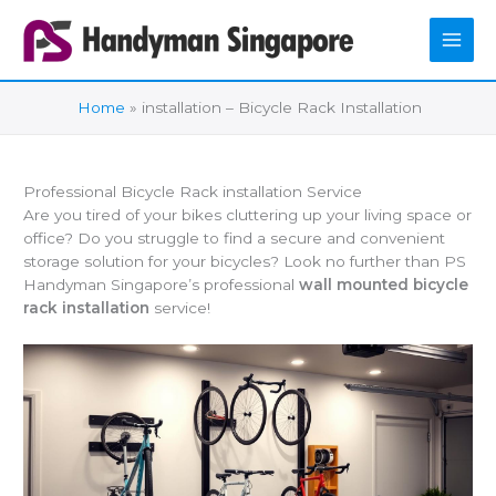
Skip
to
content
Home
installation – Bicycle Rack Installation
Professional Bicycle Rack installation Service
Are you tired of your bikes cluttering up your living space or
office? Do you struggle to find a secure and convenient
storage solution for your bicycles? Look no further than PS
Handyman Singapore’s professional
wall mounted bicycle
rack installation
service!