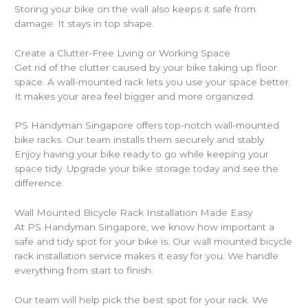
Storing your bike on the wall also keeps it safe from
damage. It stays in top shape.
Create a Clutter-Free Living or Working Space
Get rid of the clutter caused by your bike taking up floor
space. A wall-mounted rack lets you use your space better.
It makes your area feel bigger and more organized.
PS Handyman Singapore offers top-notch wall-mounted
bike racks. Our team installs them securely and stably.
Enjoy having your bike ready to go while keeping your
space tidy. Upgrade your bike storage today and see the
difference.
Wall Mounted Bicycle Rack Installation Made Easy
At PS Handyman Singapore, we know how important a
safe and tidy spot for your bike is. Our wall mounted bicycle
rack installation service makes it easy for you. We handle
everything from start to finish.
Our team will help pick the best spot for your rack. We