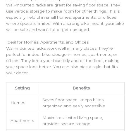
Wall-mounted racks are great for saving floor space. They
use vertical storage to make room for other things. This is
especially helpful in small homes, apartments, or offices
where space is limited. With a strong bike mount, your bike
will be safe and won’t fall or get damaged.
Ideal for Homes, Apartments, and Offices
Wall-mounted racks work well in many places. They’re
perfect for indoor bike storage in homes, apartments, or
offices. They keep your bike tidy and off the floor, making
your space look better. You can also pick a style that fits
your decor.
Setting
Benefits
Saves floor space, keeps bikes
Homes
organized and easily accessible
Maximizes limited living space,
Apartments
provides secure storage