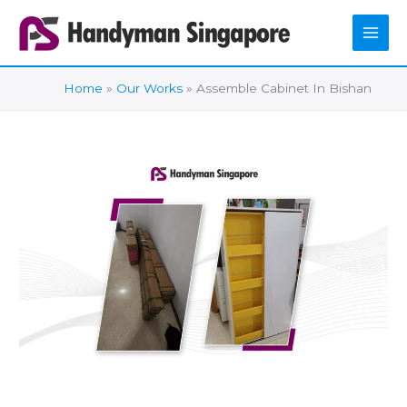
Skip
to
content
Home
Our Works
Assemble Cabinet In Bishan