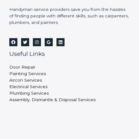
Handyman service providers save you from the hassles
of finding people with different skills, such as carpenters,
plumbers, and painters.
Useful Links
Door Repair
Painting Services
Aircon Services
Electrical Services
Plumbing Services
Assembly, Dismantle & Disposal Services