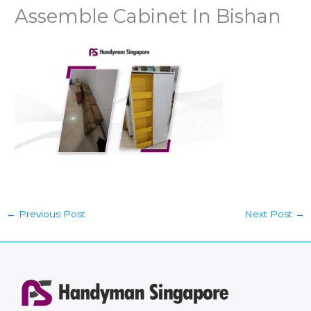
Assemble Cabinet In Bishan
←
Previous Post
Next Post
→