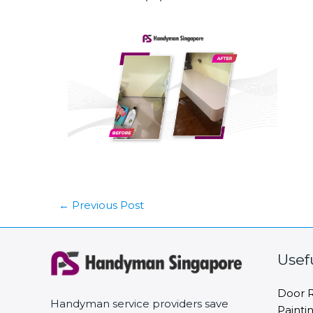
←
Previous Post
Usef
Door R
Handyman service providers save
Painti