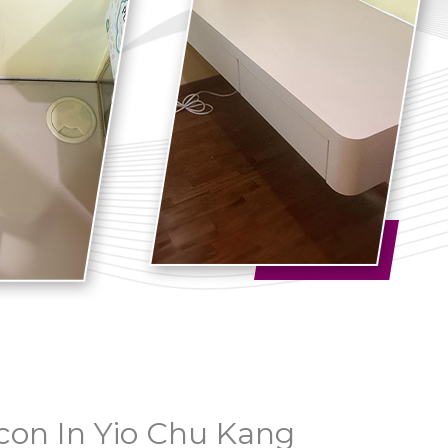
con In Yio Chu Kang