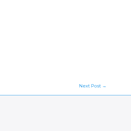
Next Post
→