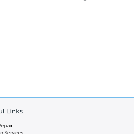
ul Links
epair
ng Services