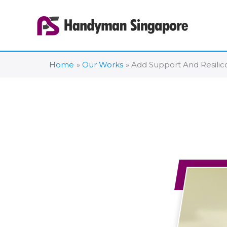
Skip
to
content
Home
Our Works
Add Support And Resilic