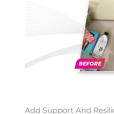
Add Support And Resili