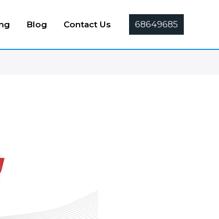
68649685
ing
Blog
Contact Us