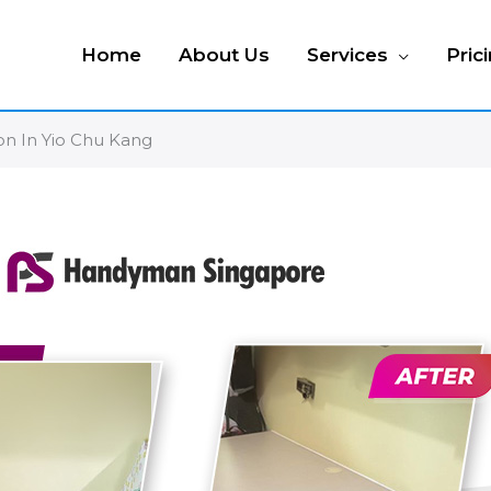
Home
About Us
Services
Pric
on In Yio Chu Kang